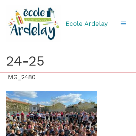
Aller
au
contenu
Ecole Ardelay
24-25
IMG_2480
IMG_2480