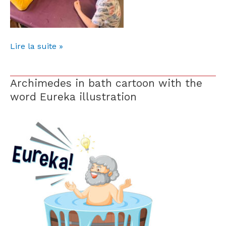
Lire la suite »
Archimedes in bath cartoon with the
Archimedes
in
word Eureka illustration
bath
cartoon
with
the
word
Eureka
illustration