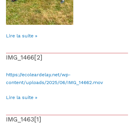
Lire la suite »
IMG_1466[2]
IMG_1466[2]
https://ecoleardelay.net/wp-
content/uploads/2025/06/IMG_14662.mov
Lire la suite »
IMG_1463[1]
IMG_1463[1]