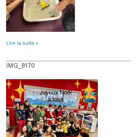
Lire la suite »
IMG_8170
IMG_8170