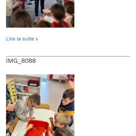
Lire la suite »
IMG_8088
IMG_8088