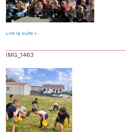
Lire la suite »
IMG_1463
IMG_1463