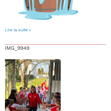
Lire la suite »
IMG_9949
IMG_9949