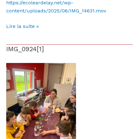
https://ecoleardelay.net/wp-
content/uploads/2025/06/IMG_14631.mov
Lire la suite »
IMG_0924[1]
IMG_0924[1]